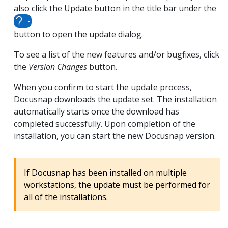
also click the Update button in the title bar under the
button to open the update dialog.
To see a list of the new features and/or bugfixes, click
the
Version Changes
button.
When you confirm to start the update process,
Docusnap downloads the update set. The installation
automatically starts once the download has
completed successfully. Upon completion of the
installation, you can start the new Docusnap version.
If Docusnap has been installed on multiple
workstations, the update must be performed for
all of the installations.