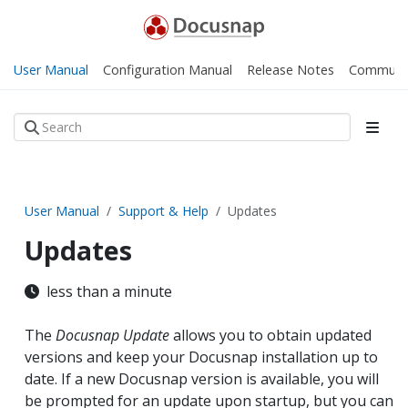
User Manual
Configuration Manual
Release Notes
Communi
User Manual
Support & Help
Updates
Updates
less than a minute
The
Docusnap Update
allows you to obtain updated
versions and keep your Docusnap installation up to
date. If a new Docusnap version is available, you will
be prompted for an update upon startup, but you can