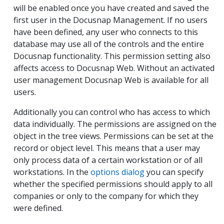
will be enabled once you have created and saved the
first user in the Docusnap Management. If no users
have been defined, any user who connects to this
database may use all of the controls and the entire
Docusnap functionality. This permission setting also
affects access to Docusnap Web. Without an activated
user management Docusnap Web is available for all
users.
Additionally you can control who has access to which
data individually. The permissions are assigned on the
object in the tree views. Permissions can be set at the
record or object level. This means that a user may
only process data of a certain workstation or of all
workstations. In the
options dialog
you can specify
whether the specified permissions should apply to all
companies or only to the company for which they
were defined.