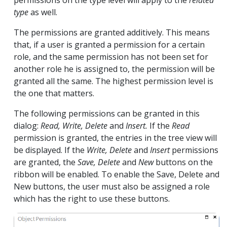
type
as well.
The permissions are granted additively. This means
that, if a user is granted a permission for a certain
role, and the same permission has not been set for
another role he is assigned to, the permission will be
granted all the same. The highest permission level is
the one that matters.
The following permissions can be granted in this
dialog:
Read, Write, Delete
and
Insert.
If the
Read
permission is granted, the entries in the tree view will
be displayed. If the
Write, Delete
and
Insert
permissions
are granted, the
Save, Delete
and
New
buttons on the
ribbon will be enabled. To enable the Save, Delete and
New buttons, the user must also be assigned a role
which has the right to use these buttons.