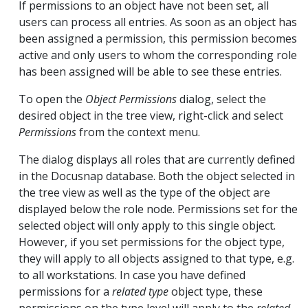
If permissions to an object have not been set, all
users can process all entries. As soon as an object has
been assigned a permission, this permission becomes
active and only users to whom the corresponding role
has been assigned will be able to see these entries.
To open the
Object Permissions
dialog, select the
desired object in the tree view, right-click and select
Permissions
from the context menu.
The dialog displays all roles that are currently defined
in the Docusnap database. Both the object selected in
the tree view as well as the type of the object are
displayed below the role node. Permissions set for the
selected object will only apply to this single object.
However, if you set permissions for the object type,
they will apply to all objects assigned to that type, e.g.
to all workstations. In case you have defined
permissions for a
related type
object type, these
permissions on the type level will apply to the
related