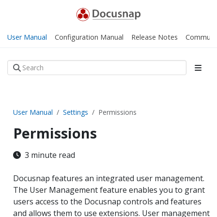
User Manual
Configuration Manual
Release Notes
Communi
User Manual
Settings
Permissions
Permissions
3 minute read
Docusnap features an integrated user management.
The User Management feature enables you to grant
users access to the Docusnap controls and features
and allows them to use extensions. User management