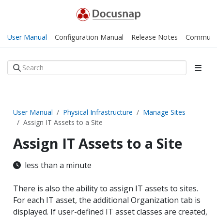
User Manual
Configuration Manual
Release Notes
Communi
User Manual
Physical Infrastructure
Manage Sites
Assign IT Assets to a Site
Assign IT Assets to a Site
less than a minute
There is also the ability to assign IT assets to sites.
For each IT asset, the additional Organization tab is
displayed. If user-defined IT asset classes are created,