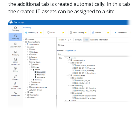
the additional tab is created automatically. In this tab
the created IT assets can be assigned to a site.