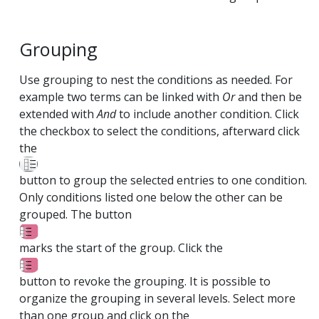
Grouping
Use grouping to nest the conditions as needed. For
example two terms can be linked with
Or
and then be
extended with
And
to include another condition. Click
the checkbox to select the conditions, afterward click
the
button to group the selected entries to one condition.
Only conditions listed one below the other can be
grouped. The button
marks the start of the group. Click the
button to revoke the grouping. It is possible to
organize the grouping in several levels. Select more
than one group and click on the