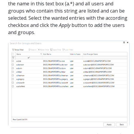
the name in this text box (a.*) and all users and
groups who contain this string are listed and can be
selected. Select the wanted entries with the according
checkbox and click the
Apply
button to add the users
and groups.