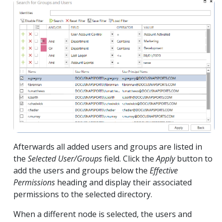
Afterwards all added users and groups are listed in
the
Selected User/Groups
field. Click the
Apply
button to
add the users and groups below the
Effective
Permissions
heading and display their associated
permissions to the selected directory.
When a different node is selected, the users and