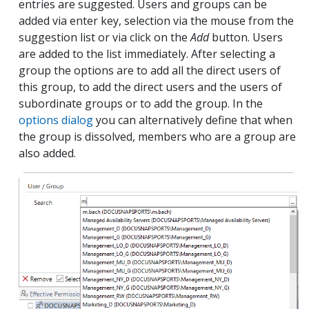
entries are suggested. Users and groups can be
added via enter key, selection via the mouse from the
suggestion list or via click on the
Add
button. Users
are added to the list immediately. After selecting a
group the options are to add all the direct users of
this group, to add the direct users and the users of
subordinate groups or to add the group. In the
options dialog
you can alternatively define that when
the group is dissolved, members who are a group are
also added.