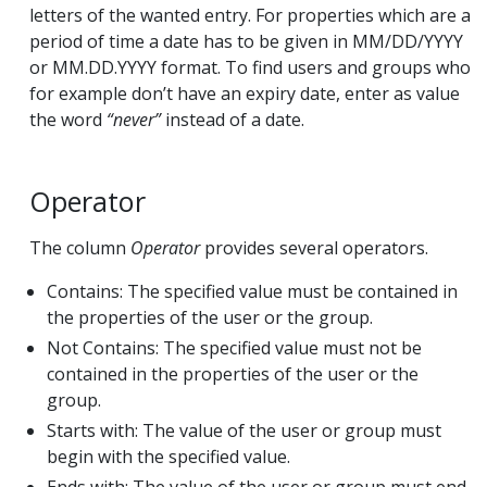
letters of the wanted entry. For properties which are a
period of time a date has to be given in MM/DD/YYYY
or MM.DD.YYYY format. To find users and groups who
for example don’t have an expiry date, enter as value
the word
“never”
instead of a date.
Operator
The column
Operator
provides several operators.
Contains: The specified value must be contained in
the properties of the user or the group.
Not Contains: The specified value must not be
contained in the properties of the user or the
group.
Starts with: The value of the user or group must
begin with the specified value.