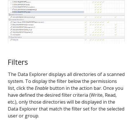
Filters
The Data Explorer displays all directories of a scanned
system. To display the filter below the permissions
list, click the
Enable
button in the action bar. Once you
have defined the desired filter criteria (Write, Read,
etc.), only those directories will be displayed in the
Data Explorer that match the filter set for the selected
user or group.