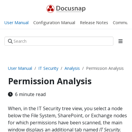
User Manual
Configuration Manual
Release Notes
Communi
User Manual
IT Security
Analysis
Permission Analysis
Permission Analysis
6 minute read
When, in the IT Security tree view, you select a node
below the File System, SharePoint, or Exchange nodes
for which permissions have been scanned, the main
window displays an additional tab named
IT Security.