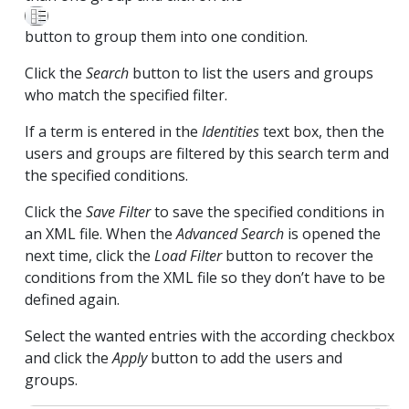
button to group them into one condition.
Click the
Search
button to list the users and groups
who match the specified filter.
If a term is entered in the
Identities
text box, then the
users and groups are filtered by this search term and
the specified conditions.
Click the
Save Filter
to save the specified conditions in
an XML file. When the
Advanced Search
is opened the
next time, click the
Load Filter
button to recover the
conditions from the XML file so they don’t have to be
defined again.
Select the wanted entries with the according checkbox
and click the
Apply
button to add the users and
groups.