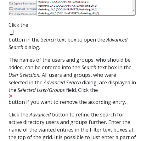
Click the
button in the
Search
text box to open the
Advanced
Search
dialog.
The names of the users and groups, who should be
added, can be entered into the
Search
text box in the
User Selection.
All users and groups, who were
selected in the
Advanced Search
dialog, are displayed in
the
Selected User/Groups
field. Click the
button if you want to remove the according entry.
Click the
Advanced
button to refine the search for
active directory users and groups further. Enter the
name of the wanted entries in the Filter text boxes at
the top of the grid. It is possible to just enter a part of