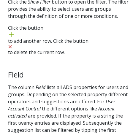
Click the
Show Filter
button to open the filter. The filter
provides the ability to select users and groups
through the definition of one or more conditions.
Click the button
to add another row. Click the button
to delete the current row.
Field
The column
Field
lists all ADS properties for users and
groups. Depending on the selected property different
operators and suggestions are offered. For
User
Account Control
the different options like
Account
activated
are provided. If the property is a string the
first twenty entries are displayed. Subsequently the
suggestion list can be filtered by tipping the first