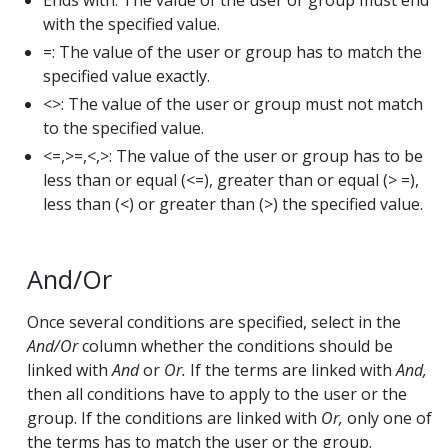
Ends with: The value of the user or group must end
with the specified value.
=: The value of the user or group has to match the
specified value exactly.
<>: The value of the user or group must not match
to the specified value.
<=,>=,<,>: The value ​​of the user or group has to be
less than or equal (<=), greater than or equal (> =),
less than (<) or greater than (>) the specified value.
And/Or
Once several conditions are specified, select in the
And/Or
column whether the conditions should be
linked with
And
or
Or.
If the terms are linked with
And,
then all conditions have to apply to the user or the
group. If the conditions are linked with
Or,
only one of
the terms has to match the user or the group.