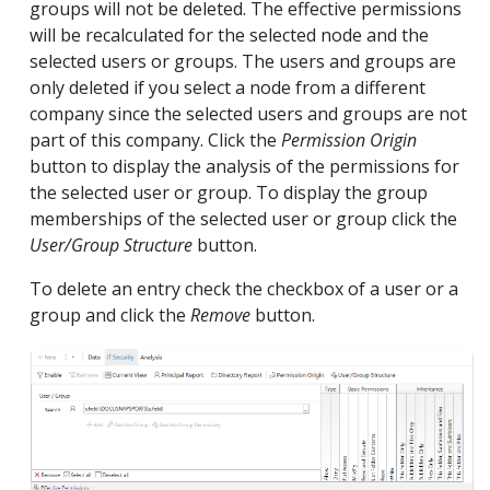
groups will not be deleted. The effective permissions
will be recalculated for the selected node and the
selected users or groups. The users and groups are
only deleted if you select a node from a different
company since the selected users and groups are not
part of this company. Click the
Permission Origin
button to display the analysis of the permissions for
the selected user or group. To display the group
memberships of the selected user or group click the
User/Group Structure
button.
To delete an entry check the checkbox of a user or a
group and click the
Remove
button.