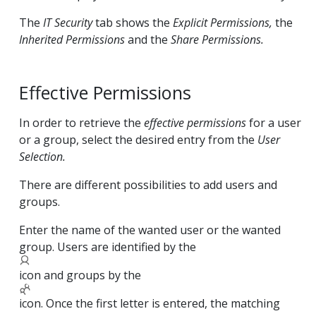
The
IT Security
tab shows the
Explicit Permissions,
the
Inherited Permissions
and the
Share Permissions.
Effective Permissions
In order to retrieve the
effective permissions
for a user
or a group, select the desired entry from the
User
Selection.
There are different possibilities to add users and
groups.
Enter the name of the wanted user or the wanted
group. Users are identified by the
icon and groups by the
icon. Once the first letter is entered, the matching