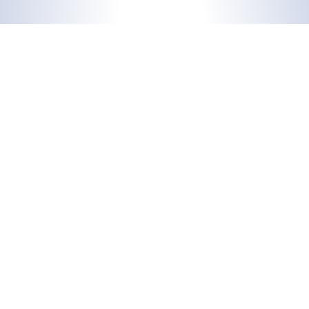
Support
Docusnap
support@docusnap.com
Features
+49 8033 6978 – 4545
Solutions
Add-ons
Sales
info@docusnap.com
+49 8033 6978 – 4500
Additional Information
Company
Blog
About us
Case Studies
Contact
Trainings