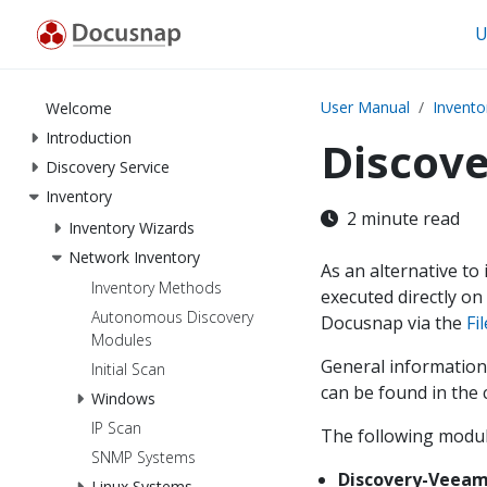
U
User Manual
Invento
Welcome
Introduction
Discov
Discovery Service
Inventory
2 minute read
Inventory Wizards
Network Inventory
As an alternative to
Inventory Methods
executed directly on
Autonomous Discovery
Docusnap via the
Fi
Modules
General information
Initial Scan
can be found in the
Windows
IP Scan
The following module
SNMP Systems
Discovery-Veeam
Linux Systems