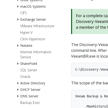
macOS Systems
CIFS
For a complete ca
Exchange Server
Discovery-VeeamBR
VMware Infrastructure
a member of the
Hyper-V
Citrix Hypervisor
The Discovery-Veeam
Nutanix
command line. After 
Internet Information
VeeamBR.exe is locat
Service
SharePoint
SQL Server
Oracle
The scope of the bac
Active Directory
DHCP Server
DNS Server
Veeam Backup & Re
Backup Exec
     -MaxHistoryI