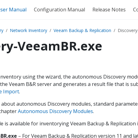
ser Manual
Configuration Manual
Release Notes
C
ry
Network Inventory
Veeam Backup & Replication
Discover
ery-VeeamBR.exe
 inventory using the wizard, the autonomous Discovery modu
 the Veeam B&R server and generates a result file that is s
le Import
.
 about autonomous Discovery modules, standard parameters,
 chapter
Autonomous Discovery Modules
.
 is available for inventorying Veeam Backup & Replication i
BR.exe
– For Veeam Backup & Replication version 11 and lat