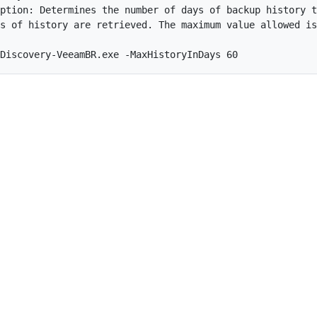
ption: Determines the number of days of backup history t
s of history are retrieved. The maximum value allowed is