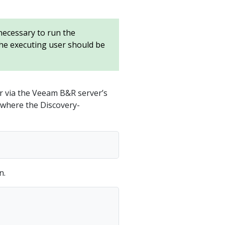
 necessary to run the
the executing user should be
r via the Veeam B&R server’s
r where the Discovery-
n.