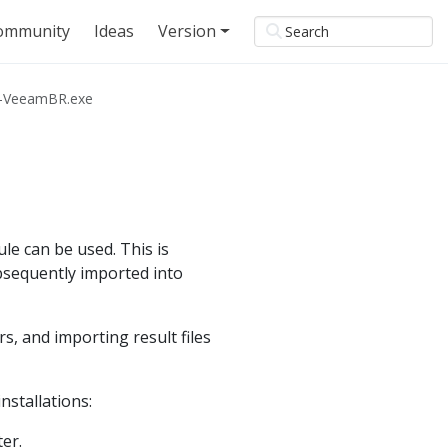
ommunity
Ideas
Version
y-VeeamBR.exe
le can be used. This is
ubsequently imported into
 and importing result files
nstallations:
er.