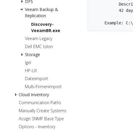
DFS
           Descri
Veeam Backup &
           42 day
Replication
Discovery-
VeeamBR.exe
Veeam Legacy
Dell EMC Isilon
Storage
Igel
HP-UX
Dateiimport
Multi-Firmenimport
Cloud Inventory
Communication Paths
Manually Create Systems
Assign SNMP Base Type
Options - Inventory