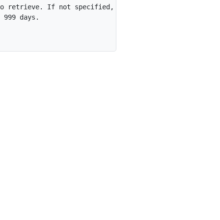
o retrieve. If not specified,

 999 days.
