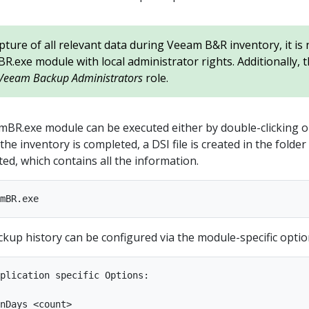
pture of all relevant data during Veeam B&R inventory, it is
.exe module with local administrator rights. Additionally, 
Veeam Backup Administrators
role.
BR.exe module can be executed either by double-clicking o
the inventory is completed, a DSI file is created in the folde
ed, which contains all the information.
kup history can be configured via the module-specific optio
plication specific Options:

nDays <count>
