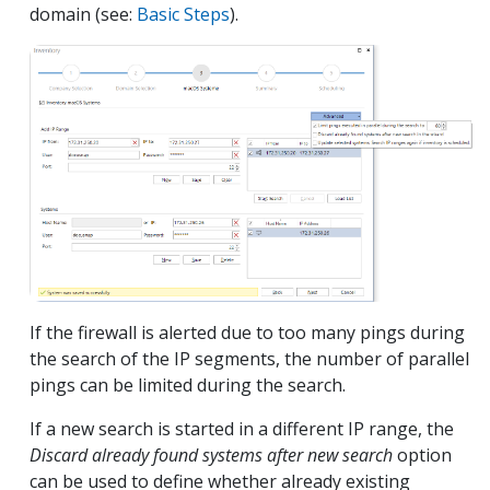
domain (see:
Basic Steps
).
If the firewall is alerted due to too many pings during
the search of the IP segments, the number of parallel
pings can be limited during the search.
If a new search is started in a different IP range, the
Discard already found systems after new search
option
can be used to define whether already existing