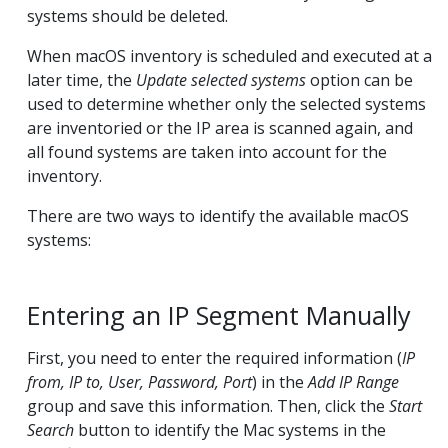
systems should be deleted.
When macOS inventory is scheduled and executed at a
later time, the
Update selected systems
option can be
used to determine whether only the selected systems
are inventoried or the IP area is scanned again, and
all found systems are taken into account for the
inventory.
There are two ways to identify the available macOS
systems:
Entering an IP Segment Manually
First, you need to enter the required information (
IP
from, IP to, User, Password, Port
) in the
Add IP Range
group and save this information. Then, click the
Start
Search
button to identify the Mac systems in the