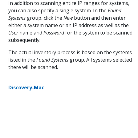
In addition to scanning entire IP ranges for systems,
you can also specify a single system. In the
Found
Systems
group, click the
New
button and then enter
either a system name or an IP address as well as the
User
name and
Password
for the system to be scanned
subsequently.
The actual inventory process is based on the systems
listed in the
Found Systems
group. All systems selected
there will be scanned.
Discovery-Mac