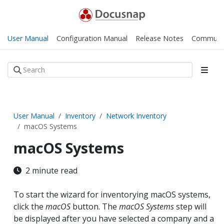
User Manual
Configuration Manual
Release Notes
Communi
User Manual
Inventory
Network Inventory
macOS Systems
macOS Systems
2 minute read
To start the wizard for inventorying macOS systems,
click the
macOS
button. The
macOS Systems
step will
be displayed after you have selected a company and a