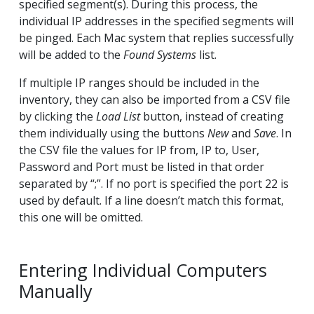
specified segment(s). During this process, the
individual IP addresses in the specified segments will
be pinged. Each Mac system that replies successfully
will be added to the
Found Systems
list.
If multiple IP ranges should be included in the
inventory, they can also be imported from a CSV file
by clicking the
Load List
button, instead of creating
them individually using the buttons
New
and
Save
. In
the CSV file the values for IP from, IP to, User,
Password and Port must be listed in that order
separated by “;”. If no port is specified the port 22 is
used by default. If a line doesn’t match this format,
this one will be omitted.
Entering Individual Computers
Manually