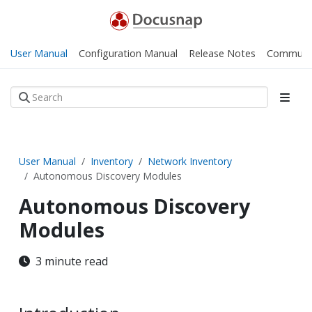
User Manual
Configuration Manual
Release Notes
Communi
User Manual
Inventory
Network Inventory
Autonomous Discovery Modules
Autonomous Discovery
Modules
3 minute read