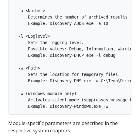
  -a <Number>

      Determines the number of archived results (de
      Example: Discovery-ADDS.exe -a 10

  -l <Loglevel>

      Sets the logging level.

      Possible values: Debug, Information, Warning,
      Example: Discovery-DHCP.exe -l debug

  -w <Path>

      Sets the location for temporary files.

      Example: Discovery-DNS.exe -w C:\Temp\Discove
  -w (Windows module only)

      Activates silent mode (suppresses message box
Module-specific parameters are described in the
respective system chapters.