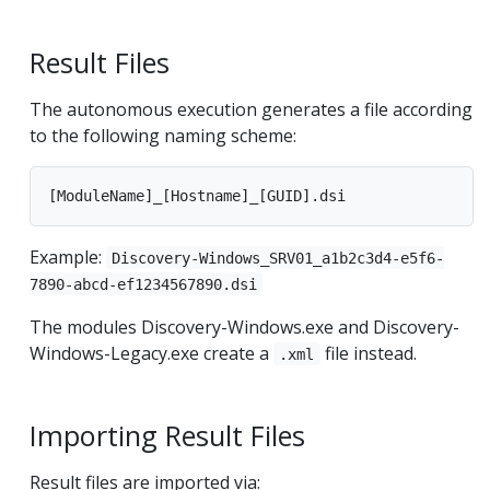
Result Files
The autonomous execution generates a file according
to the following naming scheme:
Example:
Discovery-Windows_SRV01_a1b2c3d4-e5f6-
7890-abcd-ef1234567890.dsi
The modules Discovery-Windows.exe and Discovery-
Windows-Legacy.exe create a
file instead.
.xml
Importing Result Files
Result files are imported via: