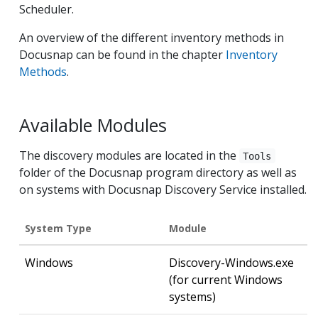
Scheduler.
An overview of the different inventory methods in
Docusnap can be found in the chapter
Inventory
Methods
.
Available Modules
The discovery modules are located in the
Tools
folder of the Docusnap program directory as well as
on systems with Docusnap Discovery Service installed.
System Type
Module
Windows
Discovery-Windows.exe
(for current Windows
systems)