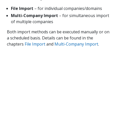
File Import
– for individual companies/domains
Multi-Company Import
– for simultaneous import
of multiple companies
Both import methods can be executed manually or on
a scheduled basis. Details can be found in the
chapters
File Import
and
Multi-Company Import
.