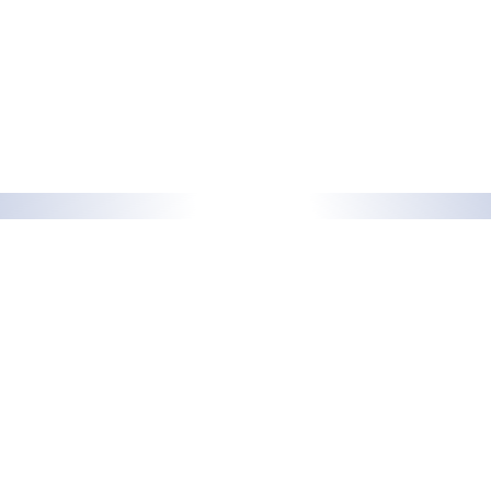
Support
Docusnap
support@docusnap.com
Features
+49 8033 6978 – 4545
Solutions
Add-ons
Sales
info@docusnap.com