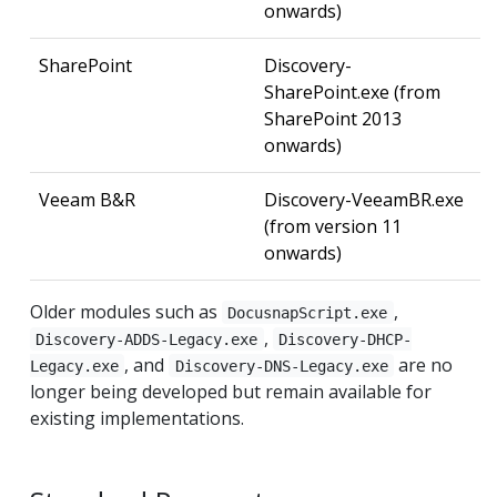
onwards)
SharePoint
Discovery-
SharePoint.exe (from
SharePoint 2013
onwards)
Veeam B&R
Discovery-VeeamBR.exe
(from version 11
onwards)
Older modules such as
,
DocusnapScript.exe
,
Discovery-ADDS-Legacy.exe
Discovery-DHCP-
, and
are no
Legacy.exe
Discovery-DNS-Legacy.exe
longer being developed but remain available for
existing implementations.