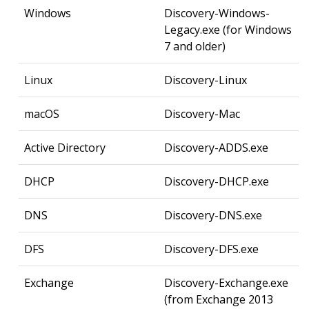
Windows
Discovery-Windows-
Legacy.exe (for Windows
7 and older)
Linux
Discovery-Linux
macOS
Discovery-Mac
Active Directory
Discovery-ADDS.exe
DHCP
Discovery-DHCP.exe
DNS
Discovery-DNS.exe
DFS
Discovery-DFS.exe
Exchange
Discovery-Exchange.exe
(from Exchange 2013