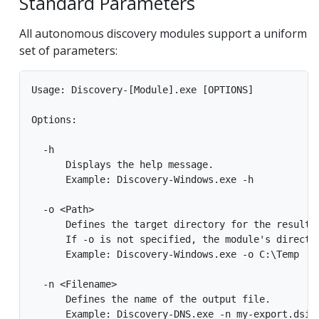
Standard Parameters
All autonomous discovery modules support a uniform
set of parameters:
Usage: Discovery-[Module].exe [OPTIONS]

Options:

  -h

      Displays the help message.

      Example: Discovery-Windows.exe -h

  -o <Path>

      Defines the target directory for the result f
      If -o is not specified, the module's director
      Example: Discovery-Windows.exe -o C:\Temp

  -n <Filename>

      Defines the name of the output file.

      Example: Discovery-DNS.exe -n my-export.dsi
