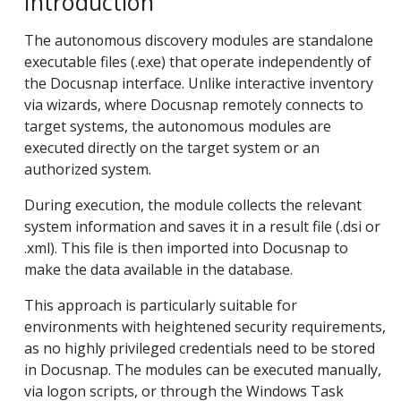
Introduction
The autonomous discovery modules are standalone
executable files (.exe) that operate independently of
the Docusnap interface. Unlike interactive inventory
via wizards, where Docusnap remotely connects to
target systems, the autonomous modules are
executed directly on the target system or an
authorized system.
During execution, the module collects the relevant
system information and saves it in a result file (.dsi or
.xml). This file is then imported into Docusnap to
make the data available in the database.
This approach is particularly suitable for
environments with heightened security requirements,
as no highly privileged credentials need to be stored
in Docusnap. The modules can be executed manually,
via logon scripts, or through the Windows Task