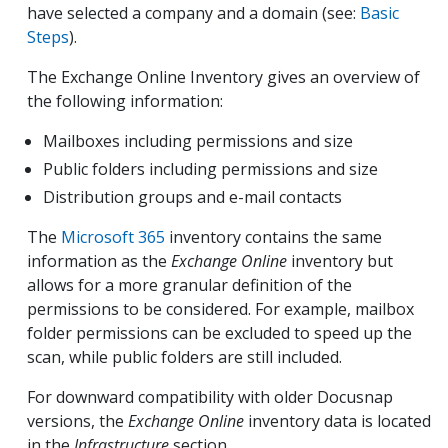
have selected a company and a domain (see:
Basic
Steps
).
The Exchange Online Inventory gives an overview of
the following information:
Mailboxes including permissions and size
Public folders including permissions and size
Distribution groups and e-mail contacts
The
Microsoft 365
inventory contains the same
information as the
Exchange Online
inventory but
allows for a more granular definition of the
permissions to be considered. For example, mailbox
folder permissions can be excluded to speed up the
scan, while public folders are still included.
For downward compatibility with older Docusnap
versions, the
Exchange Online
inventory data is located
in the
Infrastructure
section.