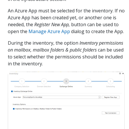
An Azure App must be selected for the inventory. If no
Azure App has been created yet, or another one is
needed, the
Register New App,
button can be used to
open the
Manage Azure App
dialog to create the App.
During the inventory, the option
Inventory permissions
on mailbox, mailbox folders & public folders
can be used
to select whether the permissions should be included
in the inventory.