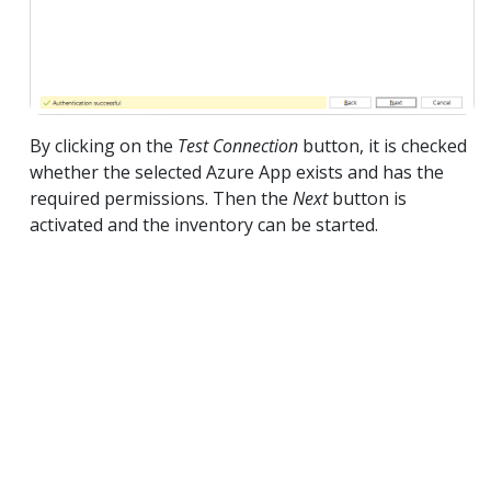
By clicking on the
Test Connection
button, it is checked
whether the selected Azure App exists and has the
required permissions. Then the
Next
button is
activated and the inventory can be started.