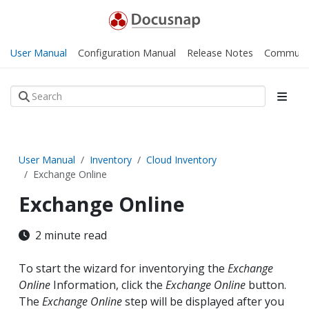
User Manual
Configuration Manual
Release Notes
Communi
User Manual
Inventory
Cloud Inventory
Exchange Online
Exchange Online
2 minute read
To start the wizard for inventorying the
Exchange
Online
Information, click the
Exchange Online
button.
The
Exchange Online
step will be displayed after you