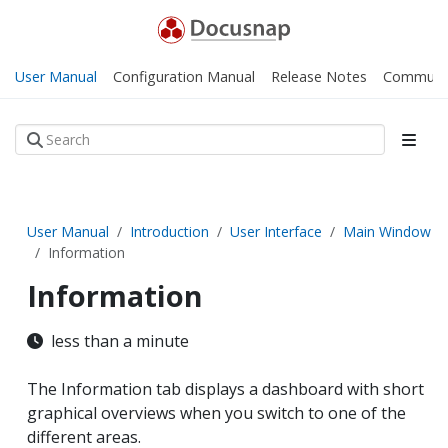
User Manual
Configuration Manual
Release Notes
Communi
User Manual
Introduction
User Interface
Main Window
Information
Information
less than a minute
The Information tab displays a dashboard with short
graphical overviews when you switch to one of the
different areas.