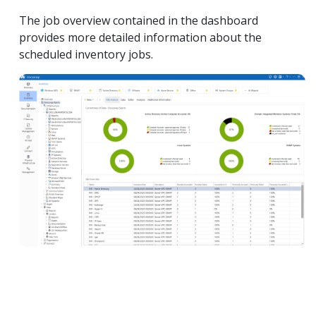
The job overview contained in the dashboard
provides more detailed information about the
scheduled inventory jobs.