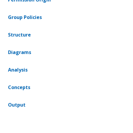
Group Policies
Structure
Diagrams
Analysis
Concepts
Output