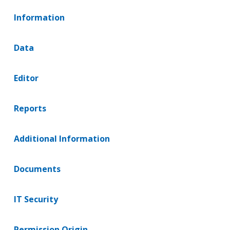
Information
Data
Editor
Reports
Additional Information
Documents
IT Security
Permission Origin