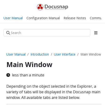
User Manual
Configuration Manual
Release Notes
Communi
User Manual
Introduction
User Interface
Main Window
Main Window
less than a minute
Depending on the object selected in the Explorer, a
variety of tabs will be displayed in the Docusnap main
window. All available tabs are listed below.