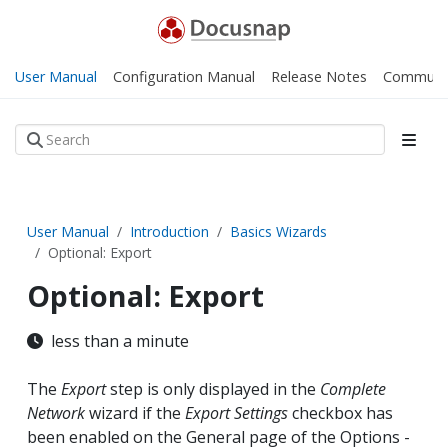
User Manual
Configuration Manual
Release Notes
Communi
User Manual
Introduction
Basics Wizards
Optional: Export
Optional: Export
less than a minute
The
Export
step is only displayed in the
Complete
Network
wizard if the
Export Settings
checkbox has
been enabled on the General page of the Options -