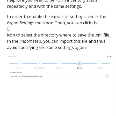
helpful if you need to perform inventory scans
repeatedly and with the same settings.
In order to enable the export of settings, check the
Export Settings
checkbox. Then, you can click the
icon to select the directory where to save the .xml file.
In the
Import
step, you can import this file and thus
avoid specifying the same settings again.