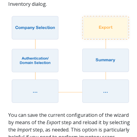
Inventory dialog.
You can save the current configuration of the wizard
by means of the
Export
step and reload it by selecting
the
Import
step, as needed. This option is particularly