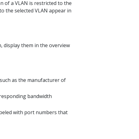
n of a VLAN is restricted to the
 to the selected VLAN appear in
n, display them in the overview
 such as the manufacturer of
rresponding bandwidth
abeled with port numbers that