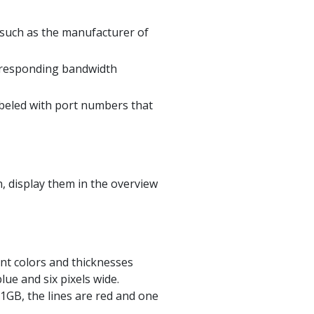
 such as the manufacturer of
rresponding bandwidth
abeled with port numbers that
n, display them in the overview
ent colors and thicknesses
ue and six pixels wide.
1GB, the lines are red and one