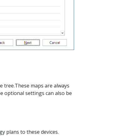
e tree.These maps are always
e optional settings can also be
gy plans to these devices.