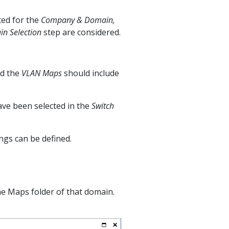
ted for the
Company & Domain,
n Selection
step are considered.
d the
VLAN Maps
should include
ave been selected in the
Switch
ngs can be defined.
the Maps folder of that domain.