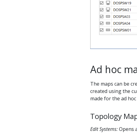
Ad hoc ma
The maps can be cre
created using the cu
made for the ad hoc 
Topology Map
Edit Systems:
Opens a 