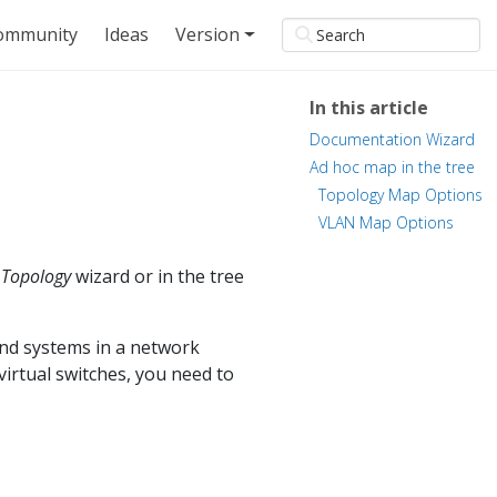
ommunity
Ideas
Version
In this article
Documentation Wizard
Ad hoc map in the tree
Topology Map Options
VLAN Map Options
e
Topology
wizard or in the tree
and systems in a network
virtual switches, you need to