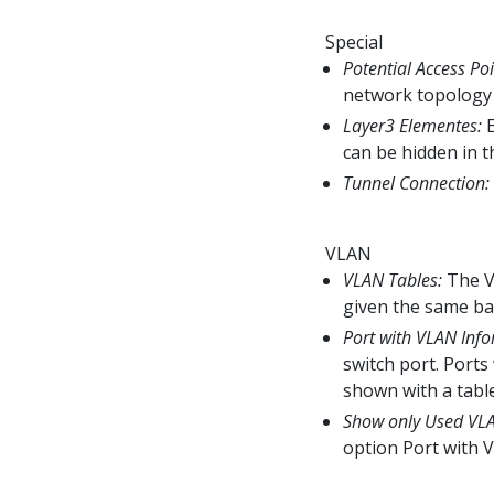
Special
Potential Access Poi
network topology 
Layer3 Elementes:
E
can be hidden in t
Tunnel Connection:
VLAN
VLAN Tables:
The VL
given the same ba
Port with VLAN Info
switch port. Port
shown with a tabl
Show only Used VL
option Port with 