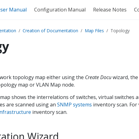
ser Manual
Configuration Manual
Release Notes
C
ntation
Creation of Documentation
Map Files
Topology
gy
twork topology map either using the
Create Docu
wizard, th
Topology map or VLAN Map node.
ap shows the interrelations of switches, virtual switches 
es are scanned using an
SNMP systems
inventory scan. For 
nfrastructure
inventory scan.
ation Wizard