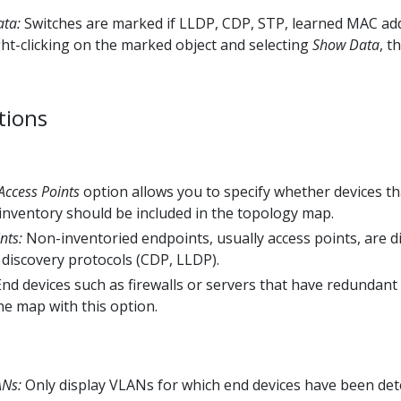
ata:
Switches are marked if LLDP, CDP, STP, learned MAC addr
ght-clicking on the marked object and selecting
Show Data
, t
tions
Access Points
option allows you to specify whether devices t
inventory should be included in the topology map.
nts:
Non-inventoried endpoints, usually access points, are d
discovery protocols (CDP, LLDP).
nd devices such as firewalls or servers that have redundant
he map with this option.
ANs:
Only display VLANs for which end devices have been det