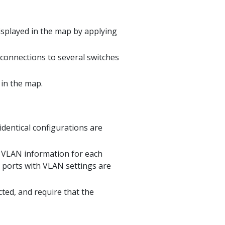
isplayed in the map by applying
 connections to several switches
in the map.
identical configurations are
e VLAN information for each
 ports with VLAN settings are
ted, and require that the