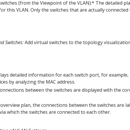
 switches (from the Viewpoint of the VLAN):* The detailed pla
for this VLAN. Only the switches that are actually connected
nd Switches:
Add virtual switches to the topology visualizatio
lays detailed information for each switch port, for example,
ices by analyzing the MAC address.
onnections between the switches are displayed with the co
 overview plan, the connections between the switches are l
 via which the switches are connected to each other.