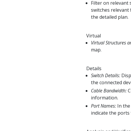
Filter on relevant
switches relevant 
the detailed plan.
Virtual
Virtual Structures a
map.
Details
Switch Details:
Disp
the connected dev
Cable Bandwidth:
C
information.
Port Names:
In the
indicate the ports