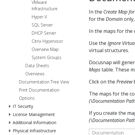
VMware
Infrastructure
In the
Create Map for
Hyper-V
for the
Domain
only,
SQL Server
In the maps for the
DHCP Server
Citrix Hypervisor
Use the
Ignore Virtua
Overview Map
virtual structures.
System Groups
Docusnap will genera
Data Sheets
Maps
table. These ma
Overviews
Click on the
Preview
b
Documentation Tree View
Print Documentation
The maps for the co
Options
(\Documentation Pat
IT Security
If you create the map
License Management
(\Documentation Pa
Additional Information
Physical Infrastructure