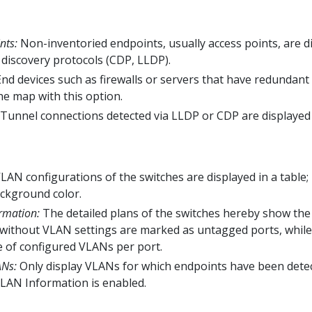
nts:
Non-inventoried endpoints, usually access points, are d
discovery protocols (CDP, LLDP).
nd devices such as firewalls or servers that have redundant
he map with this option.
Tunnel connections detected via LLDP or CDP are displayed 
AN configurations of the switches are displayed in a table; 
ckground color.
rmation:
The detailed plans of the switches hereby show th
s without VLAN settings are marked as untagged ports, while
e of configured VLANs per port.
ANs:
Only display VLANs for which endpoints have been detec
VLAN Information is enabled.