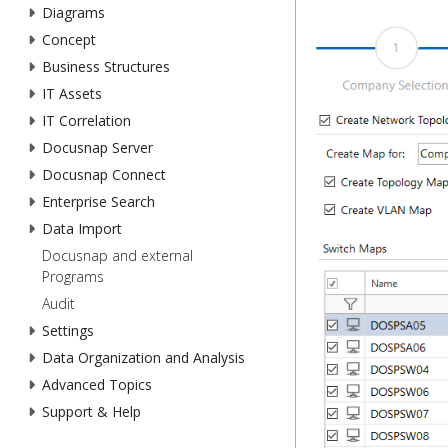
Diagrams
Concept
Business Structures
IT Assets
IT Correlation
Docusnap Server
Docusnap Connect
Enterprise Search
Data Import
Docusnap and external
Programs
Audit
Settings
Data Organization and Analysis
Advanced Topics
Support & Help