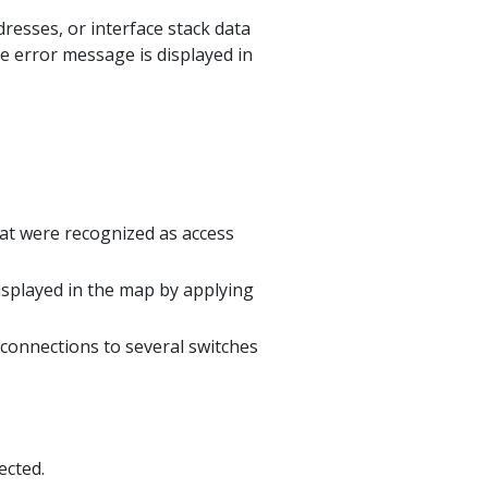
esses, or interface stack data
he error message is displayed in
hat were recognized as access
isplayed in the map by applying
 connections to several switches
ected.