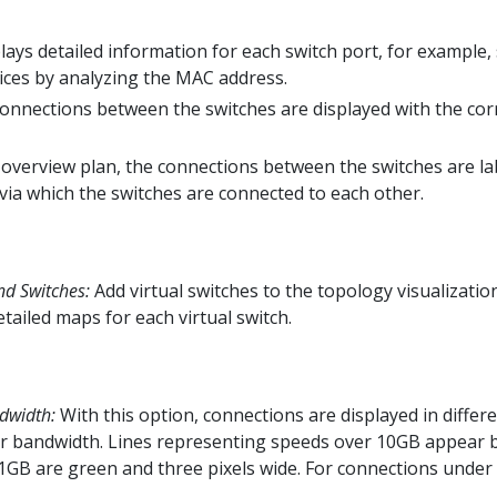
lays detailed information for each switch port, for example,
ices by analyzing the MAC address.
onnections between the switches are displayed with the co
 overview plan, the connections between the switches are l
 via which the switches are connected to each other.
nd Switches:
Add virtual switches to the topology visualizatio
tailed maps for each virtual switch.
dwidth:
With this option, connections are displayed in differ
r bandwidth. Lines representing speeds over 10GB appear bl
1GB are green and three pixels wide. For connections under 