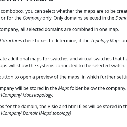
combobox, you can select whether the maps are to be crea
 or for the
Company
only. Only domains selected in the
Domai
 company, all selected domains are combined in one map.
l Structures
checkboxes to determine, if the
Topology Maps
an
te additional maps for switches and virtual switches that h
ps will show the systems connected to the selected switch.
utton to open a preview of the maps, in which further setti
mpany will be stored in the
Maps
folder below the company.
h\Company\Maps\topology)
s for the domain, the Visio and html files will be stored in 
th\Company\Domain\Maps\topology)