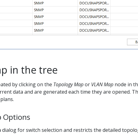
p in the tree
ated by clicking on the
Topology Map
or
VLAN Map
node in th
rrent data and are generated each time they are opened. Th
plans.
 Options
dialog for switch selection and restricts the detailed topolo