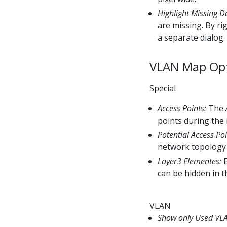
Highlight Missing D
are missing. By ri
a separate dialog.
VLAN Map Op
Special
Access Points:
The
points during the 
Potential Access Poi
network topology 
Layer3 Elementes:
E
can be hidden in t
VLAN
Show only Used VL