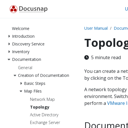
U
User Manual
Docume
Welcome
Introduction
Topolo
Discovery Service
Inventory
5 minute read
Documentation
General
You can create a ne
Creation of Documentation
by clicking on the 
Basic Steps
A network topology m
Map Files
environment. Switch
Network Map
perform a
VMware I
Topology
Active Directory
Document
Exchange Server