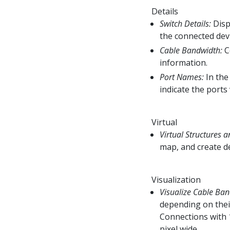
Details
Switch Details:
Disp
the connected dev
Cable Bandwidth:
C
information.
Port Names:
In the
indicate the ports
Virtual
Virtual Structures a
map, and create de
Visualization
Visualize Cable Ban
depending on thei
Connections with 
pixel wide.