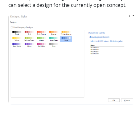
can select a design for the currently open concept.