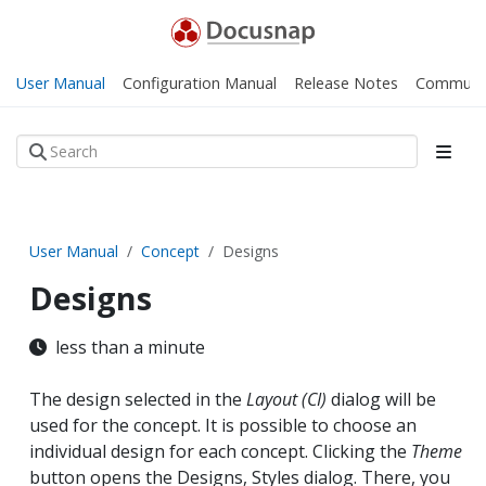
User Manual
Configuration Manual
Release Notes
Communi
User Manual
Concept
Designs
Designs
less than a minute
The design selected in the
Layout (CI)
dialog will be
used for the concept. It is possible to choose an
individual design for each concept. Clicking the
Theme
button opens the Designs, Styles dialog. There, you