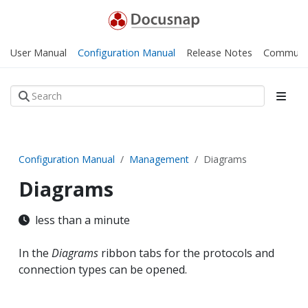
User Manual
Configuration Manual
Release Notes
Communi
Configuration Manual
Management
Diagrams
Diagrams
less than a minute
In the
Diagrams
ribbon tabs for the protocols and
connection types can be opened.