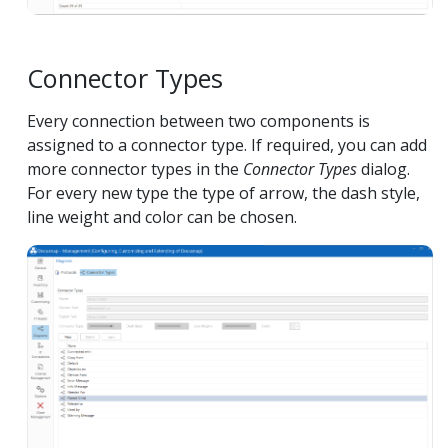
Connector Types
Every connection between two components is
assigned to a connector type. If required, you can add
more connector types in the
Connector Types
dialog.
For every new type the type of arrow, the dash style,
line weight and color can be chosen.