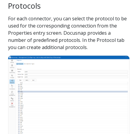
Protocols
For each connector, you can select the protocol to be
used for the corresponding connection from the
Properties entry screen. Docusnap provides a
number of predefined protocols. In the Protocol tab
you can create additional protocols.