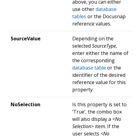
above, you can either
use other
database
tables
or the Docusnap
reference values.
SourceValue
Depending on the
selected
SourceType,
enter either the name of
the corresponding
database table
or the
identifier of the desired
reference value for this
property.
NoSelection
Is this property is set to
‘True’, the combo box
will also display a
<No
Selection>
item. If the
user selects
<No