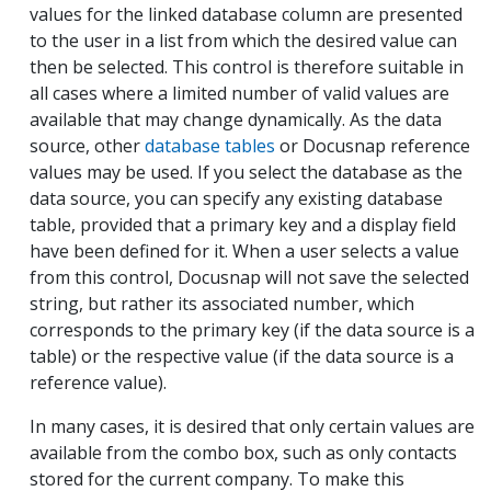
values for the linked database column are presented
to the user in a list from which the desired value can
then be selected. This control is therefore suitable in
all cases where a limited number of valid values are
available that may change dynamically. As the data
source, other
database tables
or Docusnap reference
values may be used. If you select the database as the
data source, you can specify any existing database
table, provided that a primary key and a display field
have been defined for it. When a user selects a value
from this control, Docusnap will not save the selected
string, but rather its associated number, which
corresponds to the primary key (if the data source is a
table) or the respective value (if the data source is a
reference value).
In many cases, it is desired that only certain values are
available from the combo box, such as only contacts
stored for the current company. To make this