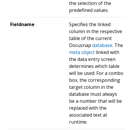
the selection of the
predefined values.
Fieldname
Specifies the linked
column in the respective
table of the current
Docusnap
database
. The
meta object
linked with
the data entry screen
determines which table
will be used. For a combo
box, the corresponding
target column in the
database must always
be a number that will be
replaced with the
associated text at
runtime.