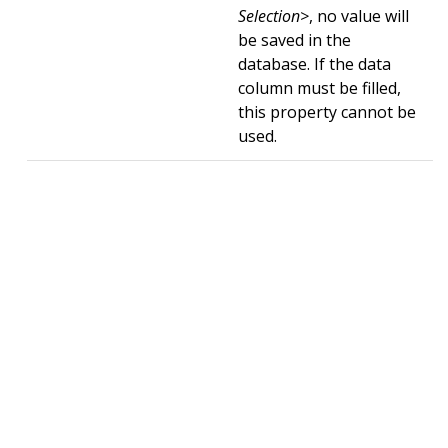
Selection>
, no value will
be saved in the
database. If the data
column must be filled,
this property cannot be
used.