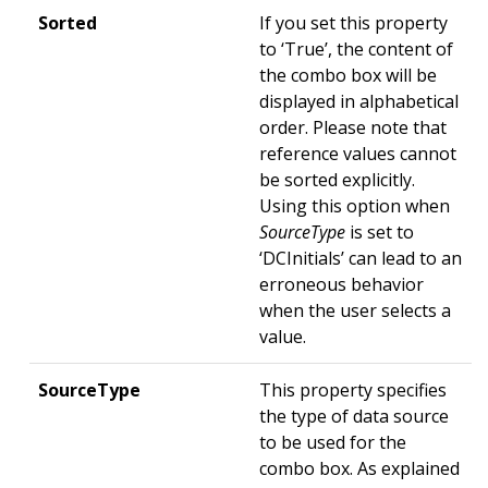
Sorted
If you set this property
to ‘True’, the content of
the combo box will be
displayed in alphabetical
order. Please note that
reference values cannot
be sorted explicitly.
Using this option when
SourceType
is set to
‘DCInitials’ can lead to an
erroneous behavior
when the user selects a
value.
SourceType
This property specifies
the type of data source
to be used for the
combo box. As explained