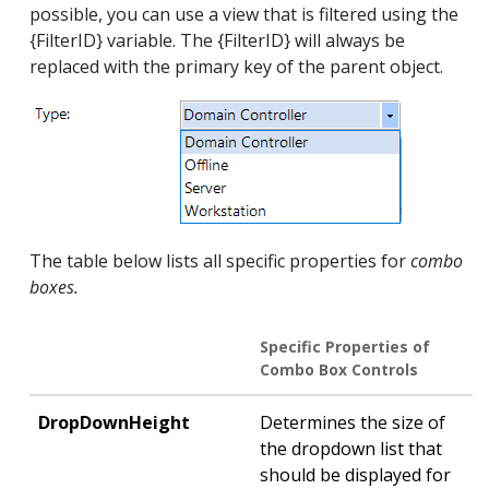
possible, you can use a view that is filtered using the
{FilterID} variable. The {FilterID} will always be
replaced with the primary key of the parent object.
The table below lists all specific properties for
combo
boxes.
Specific Properties of
Combo Box Controls
DropDownHeight
Determines the size of
the dropdown list that
should be displayed for