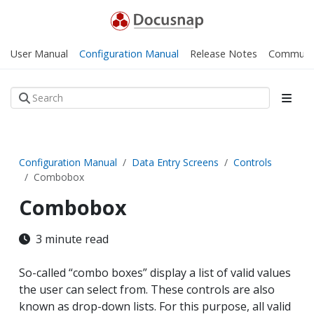
User Manual
Configuration Manual
Release Notes
Communi
Configuration Manual
Data Entry Screens
Controls
Combobox
Combobox
3 minute read
So-called “combo boxes” display a list of valid values
the user can select from. These controls are also
known as drop-down lists. For this purpose, all valid