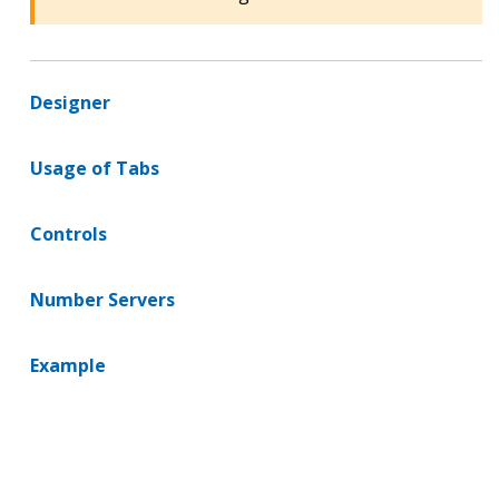
Designer
Usage of Tabs
Controls
Number Servers
Example