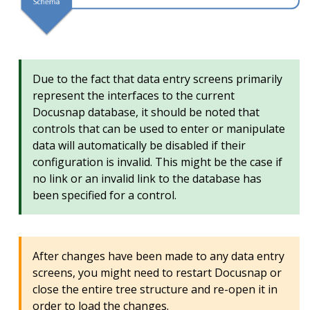
Due to the fact that data entry screens primarily
represent the interfaces to the current
Docusnap database, it should be noted that
controls that can be used to enter or manipulate
data will automatically be disabled if their
configuration is invalid. This might be the case if
no link or an invalid link to the database has
been specified for a control.
After changes have been made to any data entry
screens, you might need to restart Docusnap or
close the entire tree structure and re-open it in
order to load the changes.