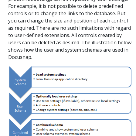
For example, it is not possible to delete predefined
controls or to change the links to the database. But
you can change the size and position of each control
as required. There are no such limitations with regard
to user-defined extensions. All controls created by
users can be deleted as desired. The illustration below
shows how the user and system schemas are used in
Docusnap.