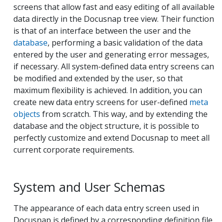
screens that allow fast and easy editing of all available
data directly in the Docusnap tree view. Their function
is that of an interface between the user and the
database
, performing a basic validation of the data
entered by the user and generating error messages,
if necessary. All system-defined data entry screens can
be modified and extended by the user, so that
maximum flexibility is achieved. In addition, you can
create new data entry screens for user-defined
meta
objects
from scratch. This way, and by extending the
database and the object structure, it is possible to
perfectly customize and extend Docusnap to meet all
current corporate requirements.
System and User Schemas
The appearance of each data entry screen used in
Docusnap is defined by a corresponding definition file