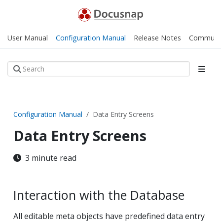
User Manual
Configuration Manual
Release Notes
Communi
Configuration Manual
Data Entry Screens
Data Entry Screens
3 minute read
Interaction with the Database
All editable meta objects have predefined data entry