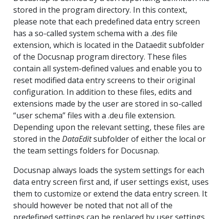
stored in the program directory. In this context,
please note that each predefined data entry screen
has a so-called system schema with a .des file
extension, which is located in the Dataedit subfolder
of the Docusnap program directory. These files
contain all system-defined values and enable you to
reset modified data entry screens to their original
configuration. In addition to these files, edits and
extensions made by the user are stored in so-called
“user schema” files with a .deu file extension.
Depending upon the relevant setting, these files are
stored in the
DataEdit
subfolder of either the local or
the team settings folders for Docusnap.
Docusnap always loads the system settings for each
data entry screen first and, if user settings exist, uses
them to customize or extend the data entry screen. It
should however be noted that not all of the
predefined settings can be replaced by user settings.